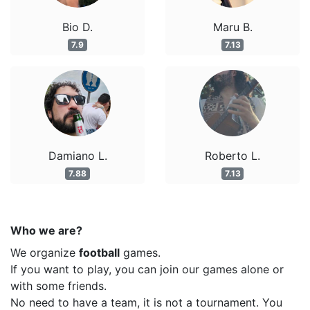
Bio D.
Maru B.
7.9
7.13
Damiano L.
Roberto L.
7.88
7.13
Who we are?
We organize
football
games.
If you want to play, you can join our games alone or
with some friends.
No need to have a team, it is not a tournament. You