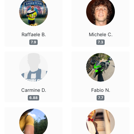
Raffaele B.
Michele C.
7.9
7.3
Carmine D.
Fabio N.
6.88
7.7