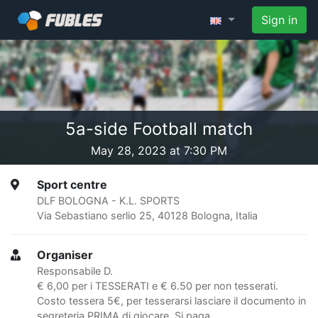
Sign in
5a-side Football match
May 28, 2023 at 7:30 PM
Sport centre
DLF BOLOGNA - K.L. SPORTS
Via Sebastiano serlio 25, 40128 Bologna, Italia
Organiser
Responsabile D.
€ 6,00 per i TESSERATI e € 6.50 per non tesserati.
Costo tessera 5€, per tesserarsi lasciare il documento in
segreteria PRIMA di giocare. Si paga