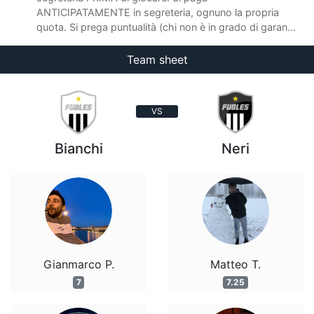
ANTICIPATAMENTE in segreteria, ognuno la propria
quota. Si prega puntualità (chi non è in grado di garan...
Team sheet
VS
Bianchi
Neri
Gianmarco P.
Matteo T.
7
7.25