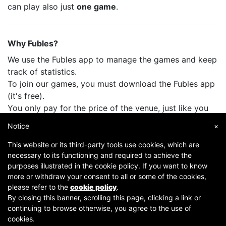
can play also just
one game
.
Why Fubles?
We use the Fubles app to manage the games and keep
track of statistics.
To join our games, you must download the Fubles app
(it's free).
You only pay for the price of the venue, just like you
do when you play with your friends.
Notice
×
This website or its third-party tools use cookies, which are
necessary to its functioning and required to achieve the
purposes illustrated in the cookie policy. If you want to know
more or withdraw your consent to all or some of the cookies,
please refer to the
cookie policy
.
By closing this banner, scrolling this page, clicking a link or
continuing to browse otherwise, you agree to the use of
Copyright © 2007-2026 Fubles Srl, Via Disciplini 18, 20123 Milano - CF/P.IVA 06769730968 - Capitale
cookies.
sociale €63.675,52 i.v. - Camera di commercio di Milano