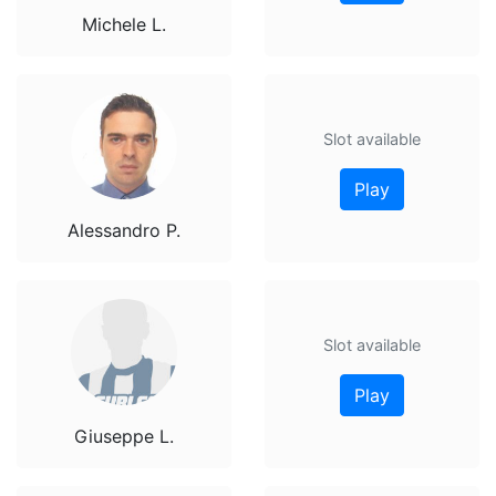
Michele L.
Slot available
Play
Alessandro P.
Slot available
Play
Giuseppe L.