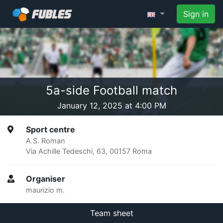
Sign in
5a-side Football match
January 12, 2025 at 4:00 PM
Sport centre
A.S. Roman
Via Achille Tedeschi, 63, 00157 Roma
Organiser
maurizio m.
Team sheet