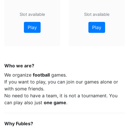
Slot available
Slot available
Play
Play
Who we are?
We organize
football
games.
If you want to play, you can join our games alone or
with some friends.
No need to have a team, it is not a tournament. You
can play also just
one game
.
Why Fubles?