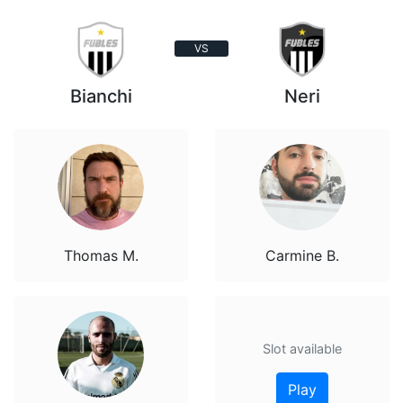
VS
Bianchi
Neri
Thomas M.
Carmine B.
Slot available
Play