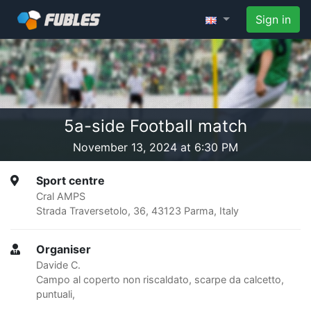
Sign in
5a-side Football match
November 13, 2024 at 6:30 PM
Sport centre
Cral AMPS
Strada Traversetolo, 36, 43123 Parma, Italy
Organiser
Davide C.
Campo al coperto non riscaldato, scarpe da calcetto,
puntuali,