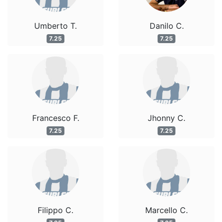
Umberto T.
Danilo C.
7.25
7.25
Francesco F.
Jhonny C.
7.25
7.25
Filippo C.
Marcello C.