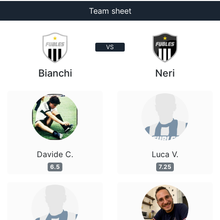
Team sheet
VS
Bianchi
Neri
Davide C.
Luca V.
6.5
7.25