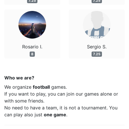
7.25
7.25
Rosario I.
Sergio S.
8
7.25
Who we are?
We organize
football
games.
If you want to play, you can join our games alone or
with some friends.
No need to have a team, it is not a tournament. You
can play also just
one game
.