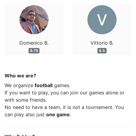
Domenico B.
Vittorio B.
6.75
6.5
Who we are?
We organize
football
games.
If you want to play, you can join our games alone or
with some friends.
No need to have a team, it is not a tournament. You
can play also just
one game
.