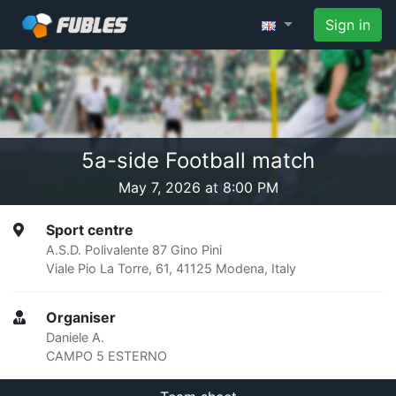
Sign in
5a-side Football match
May 7, 2026 at 8:00 PM
Sport centre
A.S.D. Polivalente 87 Gino Pini
Viale Pio La Torre, 61, 41125 Modena, Italy
Organiser
Daniele A.
CAMPO 5 ESTERNO