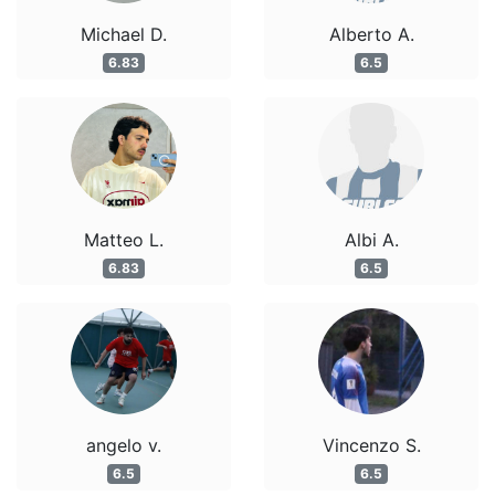
Michael D.
Alberto A.
6.83
6.5
Matteo L.
Albi A.
6.83
6.5
angelo v.
Vincenzo S.
6.5
6.5