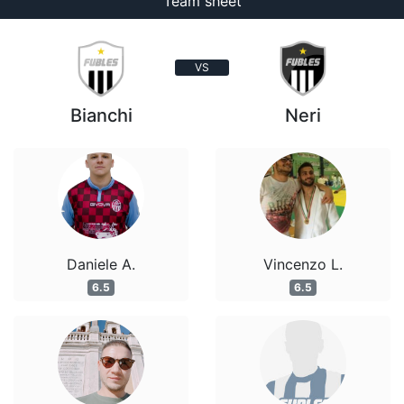
Team sheet
VS
Bianchi
Neri
Daniele A.
Vincenzo L.
6.5
6.5