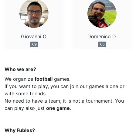
Giovanni O.
Domenico D.
7.9
7.5
Who we are?
We organize
football
games.
If you want to play, you can join our games alone or
with some friends.
No need to have a team, it is not a tournament. You
can play also just
one game
.
Why Fubles?