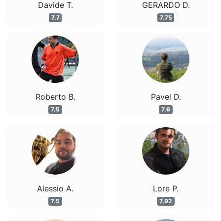
Davide T.
GERARDO D.
7.7
7.75
Roberto B.
Pavel D.
7.5
7.6
Alessio A.
Lore P.
7.5
7.92