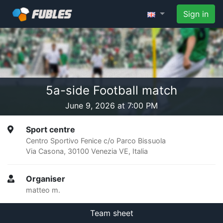
Sign in
5a-side Football match
June 9, 2026 at 7:00 PM
Sport centre
Centro Sportivo Fenice c/o Parco Bissuola
Via Casona, 30100 Venezia VE, Italia
Organiser
matteo m.
Team sheet