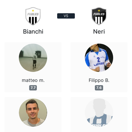
VS
Bianchi
Neri
matteo m.
Filippo B.
7.7
7.6