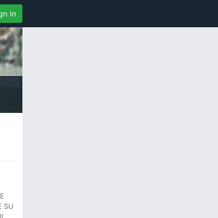
gn in
RE
E SU
I