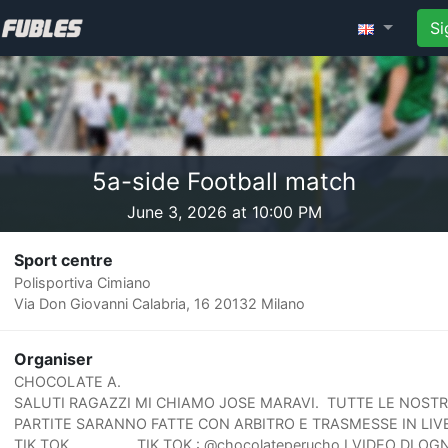
Si
5a-side Football match
June 3, 2026 at 10:00 PM
Sport centre
Polisportiva Cimiano
Via Don Giovanni Calabria, 16 20132 Milano
Organiser
CHOCOLATE A.
SALUTI RAGAZZI MI CHIAMO JOSE MARAVI. TUTTE LE NOST
PARTITE SARANNO FATTE CON ARBITRO E TRASMESSE IN LIV
TIK TOK. TIK TOK : @chocolateperucho I VIDEO DI OGN