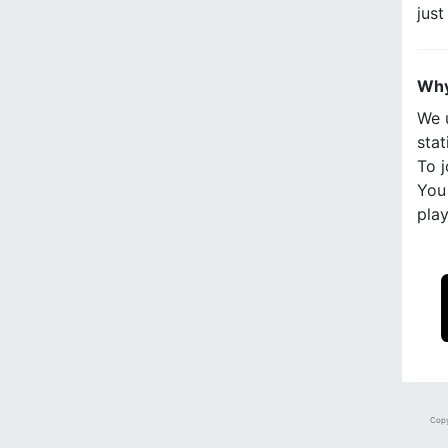
jus
Why
We 
stat
To j
You 
play
Copy