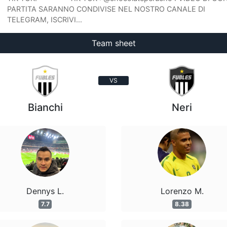
PARTITA SARANNO CONDIVISE NEL NOSTRO CANALE DI
TELEGRAM, ISCRIVI...
Team sheet
VS
Bianchi
Neri
Dennys L.
Lorenzo M.
7.7
8.38