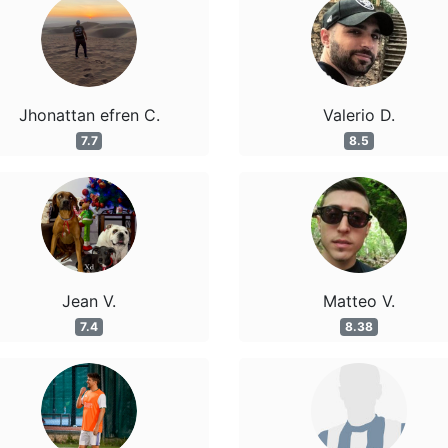
Jhonattan efren C.
Valerio D.
7.7
8.5
Jean V.
Matteo V.
7.4
8.38