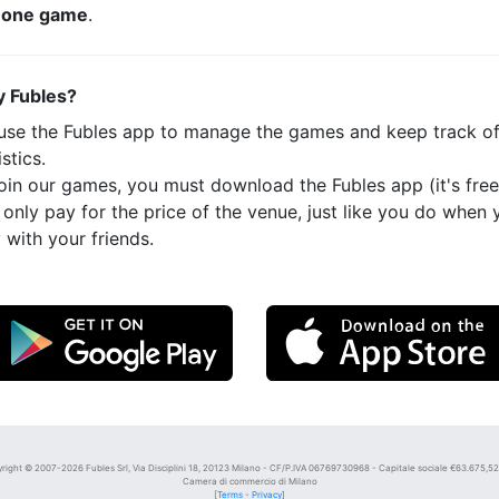
t
one game
.
 Fubles?
use the Fubles app to manage the games and keep track o
istics.
oin our games, you must download the Fubles app (it's free
only pay for the price of the venue, just like you do when 
 with your friends.
right © 2007-2026 Fubles Srl, Via Disciplini 18, 20123 Milano - CF/P.IVA 06769730968 - Capitale sociale €63.675,52 i
Camera di commercio di Milano
[
Terms
-
Privacy
]