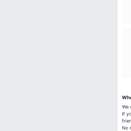
Who
We 
If y
frie
No n