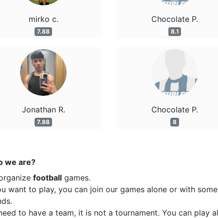
mirko c.
Chocolate P.
7.88
8.1
Jonathan R.
Chocolate P.
7.88
8
 we are?
organize
football
games.
ou want to play, you can join our games alone or with some
nds.
eed to have a team, it is not a tournament. You can play a