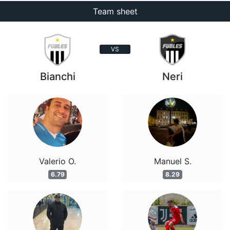
Team sheet
VS
Bianchi
Neri
Valerio O.
Manuel S.
6.79
8.29