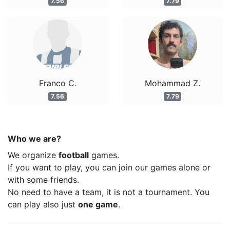
7.56
7.79
Franco C.
Mohammad Z.
7.56
7.79
Who we are?
We organize
football
games.
If you want to play, you can join our games alone or
with some friends.
No need to have a team, it is not a tournament. You
can play also just
one game
.