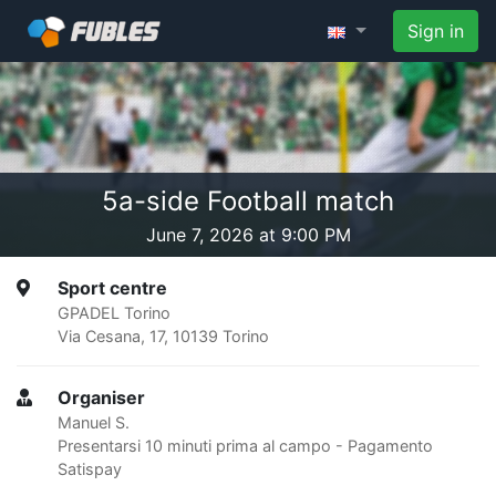
Sign in
5a-side Football match
June 7, 2026 at 9:00 PM
Sport centre
GPADEL Torino
Via Cesana, 17, 10139 Torino
Organiser
Manuel S.
Presentarsi 10 minuti prima al campo - Pagamento
Satispay