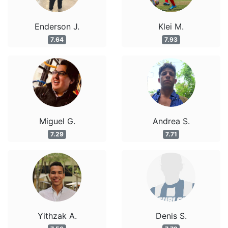
Enderson J.
Klei M.
7.64
7.93
Miguel G.
Andrea S.
7.29
7.71
Yithzak A.
Denis S.