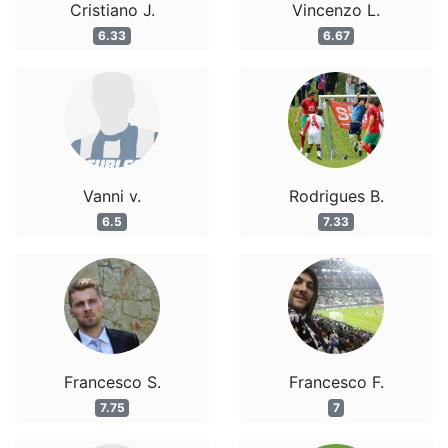
Cristiano J.
Vincenzo L.
6.33
6.67
Vanni v.
Rodrigues B.
6.5
7.33
Francesco S.
Francesco F.
7.75
7