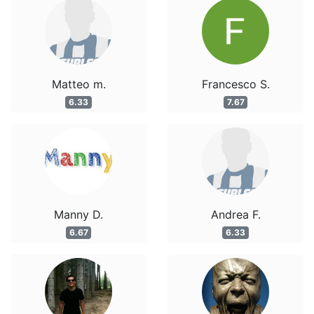
Matteo m.
Francesco S.
6.33
7.67
Manny D.
Andrea F.
6.67
6.33