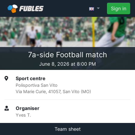
Sign in
7a-side Football match
June 8, 2026 at 8:00 PM
Sport centre
Polisportiva San Vito
Via Marie Curie, 41057, San Vito (MO)
Organiser
Yves T.
Team sheet