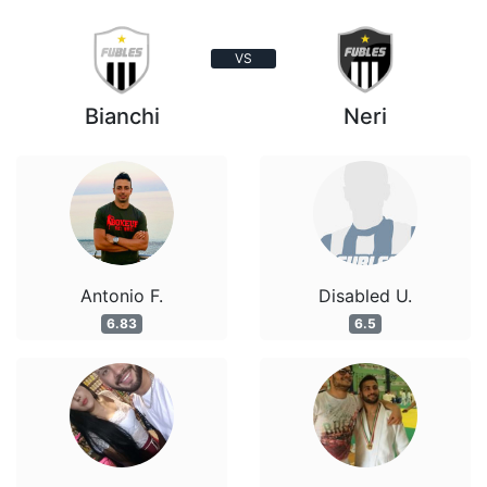
VS
Bianchi
Neri
Antonio F.
Disabled U.
6.83
6.5