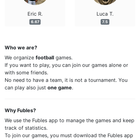
Eric R.
Luca T.
6.67
7.5
Who we are?
We organize
football
games.
If you want to play, you can join our games alone or
with some friends.
No need to have a team, it is not a tournament. You
can play also just
one game
.
Why Fubles?
We use the Fubles app to manage the games and keep
track of statistics.
To join our games, you must download the Fubles app